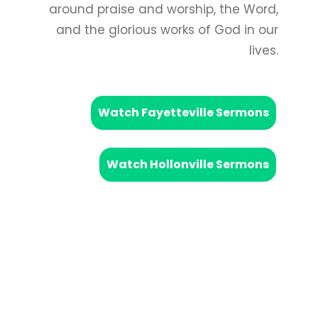
around praise and worship, the Word,
and the glorious works of God in our
lives.
Watch Fayetteville Sermons
Watch Hollonville Sermons