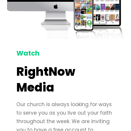
Watch
RightNow
Media
Our church is always looking for ways
to serve you as you live out your faith
throughout the week. We are inviting
you to have a free account to