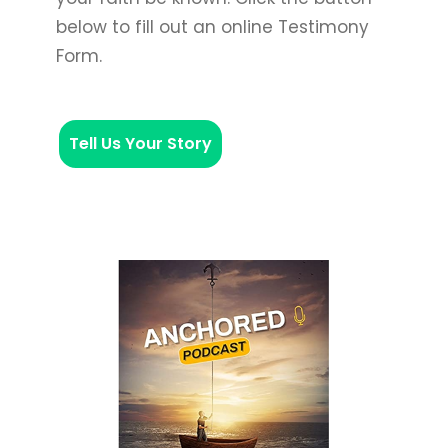
below to fill out an online Testimony
Form.
Tell Us Your Story