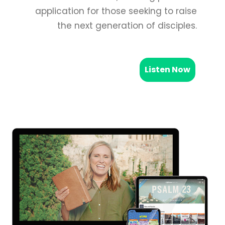
application for those seeking to raise
the next generation of disciples.
Listen Now