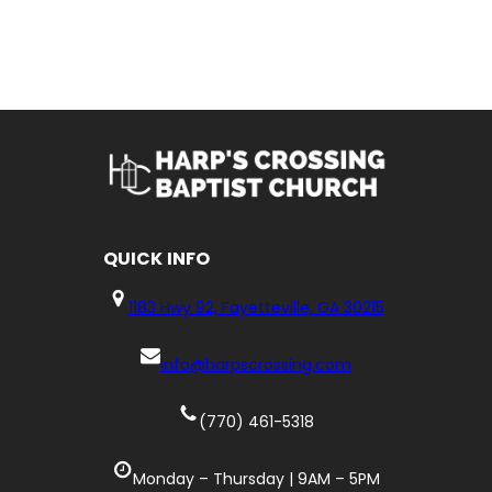
QUICK
INFO
1183 Hwy 92, Fayetteville, GA 30215
info@harpscrossing.com
(770) 461-5318
Monday – Thursday | 9AM – 5PM