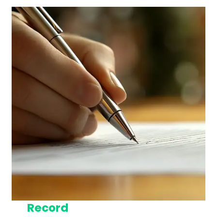
Record