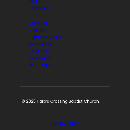
Music
Academy
Sermons
Podcast
RightNow Media
Internships
Volunteer
Watch Live
Next Steps
© 2025 Harp’s Crossing Baptist Church
Privacy Policy