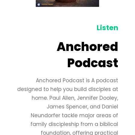
Listen
Anchored
Podcast
Anchored Podcast is A podcast
designed to help you build disciples at
home. Paul Allen, Jennifer Dooley,
James Spencer, and Daniel
Neundorfer tackle major areas of
family discipleship from a biblical
foundation, offering practical