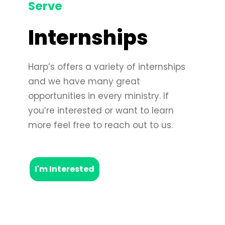
Serve
Internships
Harp’s offers a variety of internships
and we have many great
opportunities in every ministry. If
you’re interested or want to learn
more feel free to reach out to us.
I'm Interested