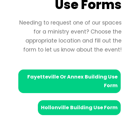
Use Forms
Needing to request one of our spaces
for a ministry event? Choose the
appropriate location and fill out the
form to let us know about the event!
Fayetteville Or Annex
Building Use
Form
Hollonville
Building Use Form