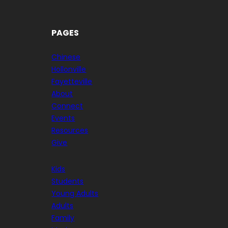
PAGES
Chinese
Hollonville
Fayetteville
About
Connect
Events
Resources
Give
Kids
Students
Young Adults
Adults
Family