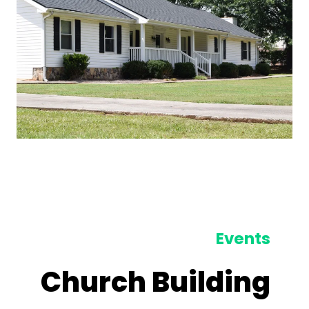
Events
Church Building