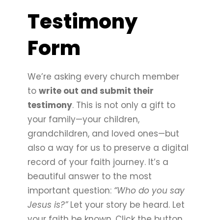
Testimony
Form
We’re asking every church member
to
write out and submit their
testimony
. This is not only a gift to
your family—your children,
grandchildren, and loved ones—but
also a way for us to preserve a digital
record of your faith journey. It’s a
beautiful answer to the most
important question:
“Who do you say
Jesus is?”
Let your story be heard. Let
your faith be known. Click the button