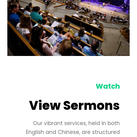
Watch
View Sermons
Our vibrant services, held in both
English and Chinese, are structured