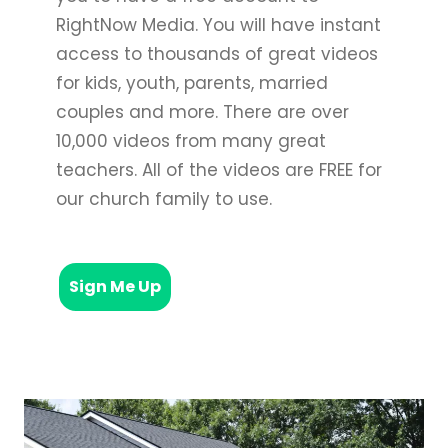
RightNow Media. You will have instant
access to thousands of great videos
for kids, youth, parents, married
couples and more. There are over
10,000 videos from many great
teachers. All of the videos are FREE for
our church family to use.
Sign Me Up