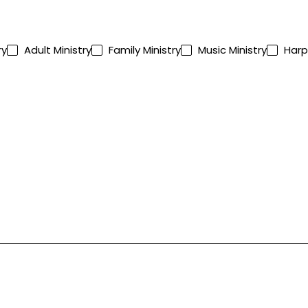
ry
Adult Ministry
Family Ministry
Music Ministry
Harp