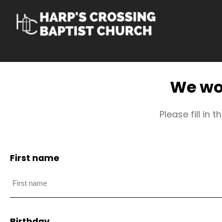
Skip
to
content
We wou
Please fill in
First name
Birthday