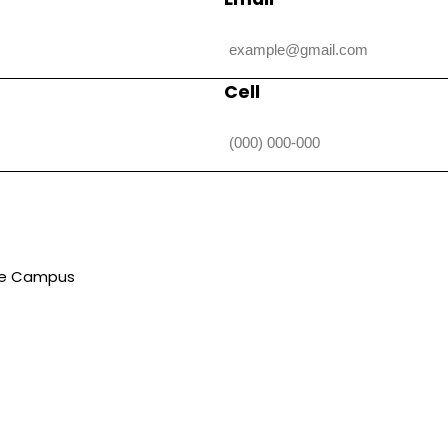
Cell
lle Campus