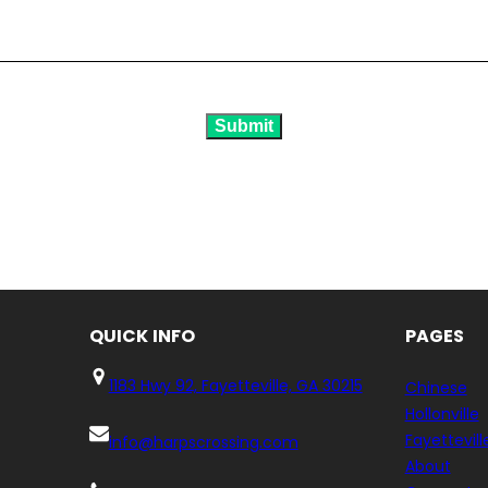
Submit
QUICK
INFO
PAGES
1183 Hwy 92, Fayetteville, GA 30215
Chinese
Hollonville
Fayettevill
info@harpscrossing.com
About