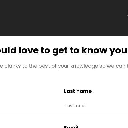
ld love to get to know yo
 the blanks to the best of your knowledge so we can
Last name
Email