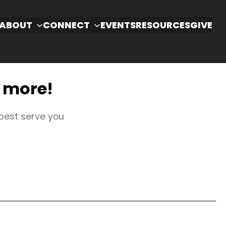
ABOUT
CONNECT
EVENTS
RESOURCES
GIVE
u more!
 best serve you