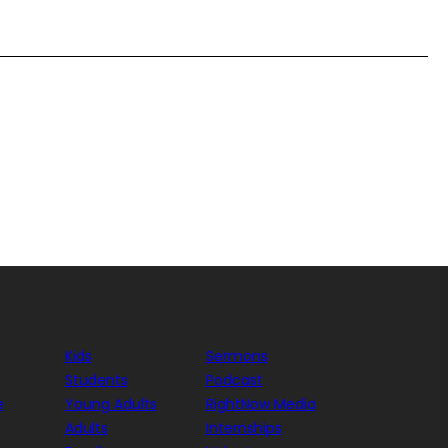
Kids
Sermons
Students
Podcast
e
Young Adults
RightNow Media
Adults
Internships