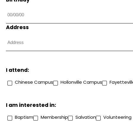
Address
I attend:
Chinese Campus
Hollonville Campus
Fayettevi
I am interested in:
Baptism
Membership
Salvation
Volunteering