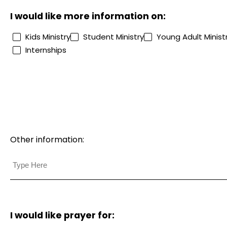
I would like more information on:
Kids Ministry
Student Ministry
Young Adult Minist
Internships
Other information:
I would like prayer for: