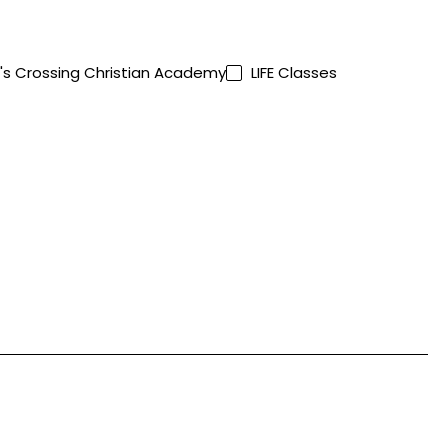
's Crossing Christian Academy
LIFE Classes