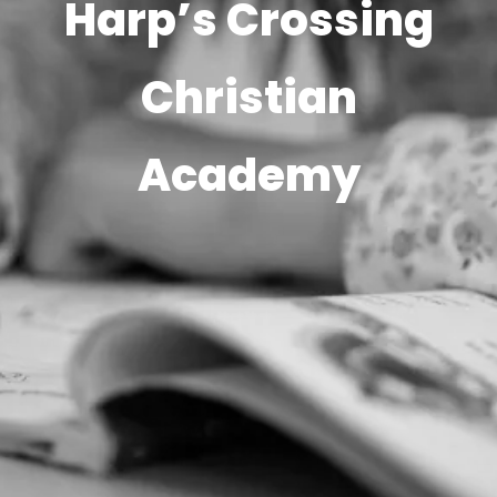
Harp’s Crossing
Christian
Academy