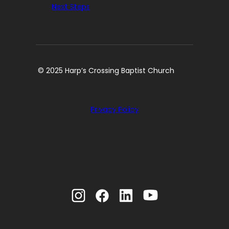
Next Steps
© 2025 Harp’s Crossing Baptist Church
Privacy Policy