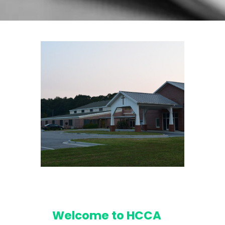
Welcome to HCCA