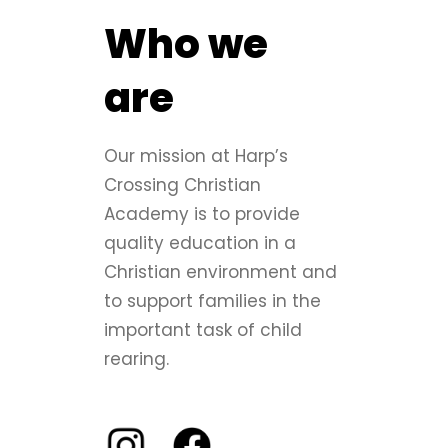
Who we
are
Our mission at Harp’s
Crossing Christian
Academy is to provide
quality education in a
Christian environment and
to support families in the
important task of child
rearing.