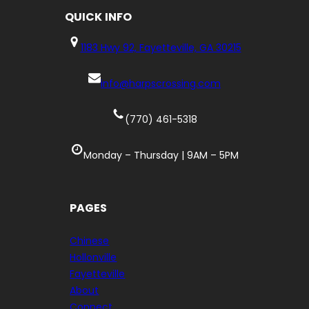
QUICK
INFO
1183 Hwy 92, Fayetteville, GA 30215
info@harpscrossing.com
(770) 461-5318
Monday – Thursday | 9AM – 5PM
PAGES
Chinese
Hollonville
Fayetteville
About
Connect