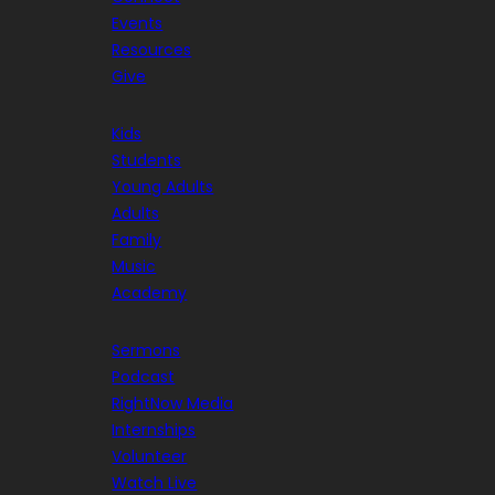
Events
Resources
Give
Kids
Students
Young Adults
Adults
Family
Music
Academy
Sermons
Podcast
RightNow Media
Internships
Volunteer
Watch Live