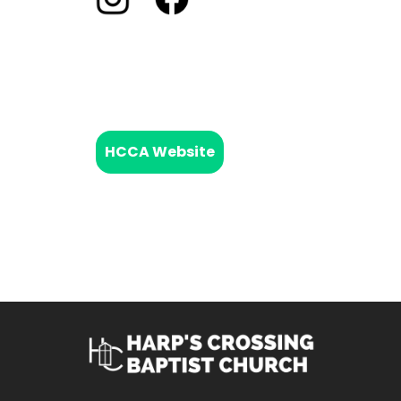
HCCA Website