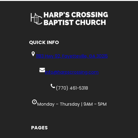
QUICK
INFO
1183 Hwy 92, Fayetteville, GA 30215
info@harpscrossing.com
(770) 461-5318
Monday – Thursday | 9AM – 5PM
PAGES