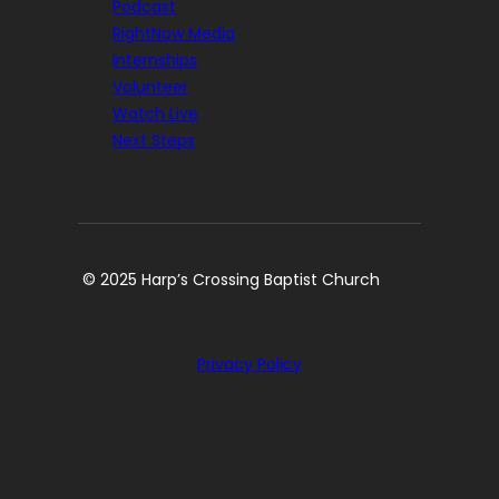
Podcast
RightNow Media
Internships
Volunteer
Watch Live
Next Steps
© 2025 Harp’s Crossing Baptist Church
Privacy Policy