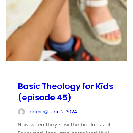
Basic Theology for Kids
(episode 45)
admin
Jan 2, 2024
Now when they saw the boldness of