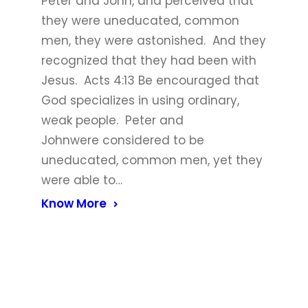
Peter and John, and perceived that
they were uneducated, common
men, they were astonished. And they
recognized that they had been with
Jesus. Acts 4:13 Be encouraged that
God specializes in using ordinary,
weak people. Peter and
Johnwere considered to be
uneducated, common men, yet they
were able to…
Know More