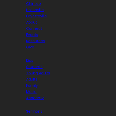
Chinese
Hollonville
Fayetteville
About
Connect
Events
Resources
Give
Kids
Students
Young Adults
Adults
Family
Music
Academy
Sermons