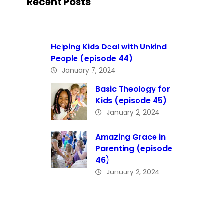
Recent Posts
Helping Kids Deal with Unkind
People (episode 44)
January 7, 2024
Basic Theology for
Kids (episode 45)
January 2, 2024
Amazing Grace in
Parenting (episode
46)
January 2, 2024